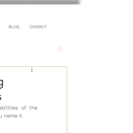
BLOG
CONTACT
g
s
lities of the 
 name it.  