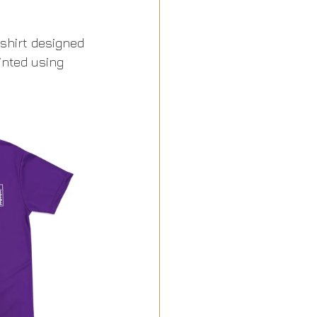
shirt designed 
inted using 