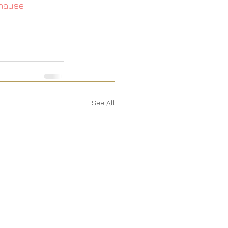
hause
See All