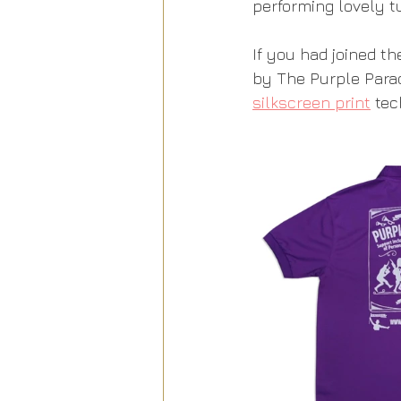
performing lovely t
If you had joined t
by The Purple Parad
silkscreen print
 tec