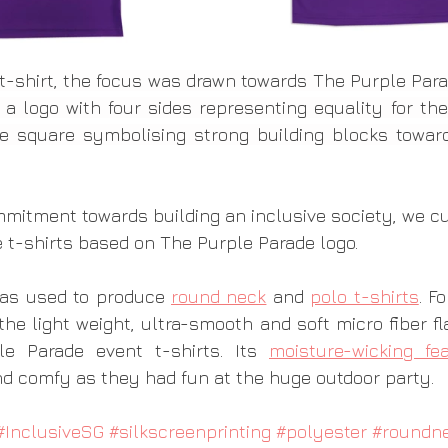
e t-shirt, the focus was drawn towards The Purple Para
 a logo with four sides representing equality for the
 square symbolising strong building blocks towards
mmitment towards building an inclusive society, we 
e t-shirts based on The Purple Parade logo. 
as used to produce 
round neck
 and 
polo t-shirts
. F
he light weight, ultra-smooth and soft micro fiber flat
e Parade event t-shirts. Its 
moisture-wicking fe
nd comfy as they had fun at the huge outdoor party. 
#InclusiveSG
#silkscreenprinting
#polyester
#roundn