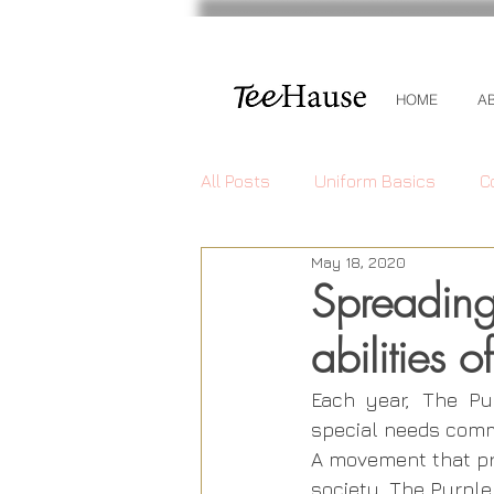
HOME
A
All Posts
Uniform Basics
C
May 18, 2020
Spreading
abilities 
Each year, The Pu
special needs commu
A movement that pr
society, The Purple