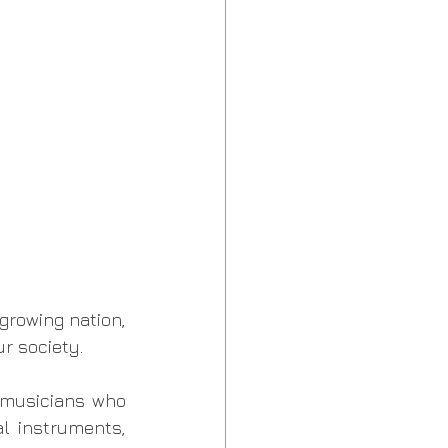
growing nation, 
r society. 
 musicians who 
 instruments, 