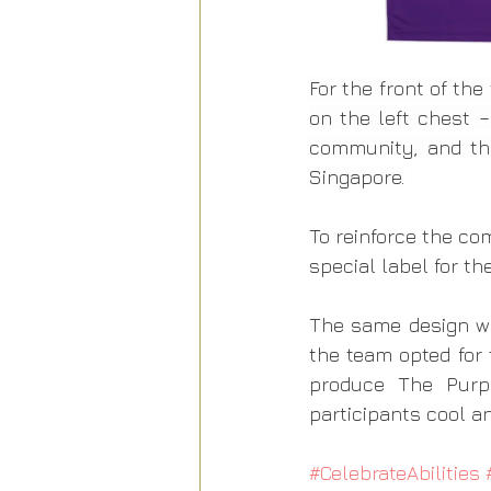
For the front of th
on the left chest –
community, and the
Singapore.
To reinforce the co
special label for th
The same design w
the team opted for t
produce The Purpl
participants cool a
#CelebrateAbilities