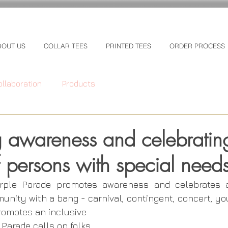
BOUT US
COLLAR TEES
PRINTED TEES
ORDER PROCESS
ollaboration
Products
 awareness and celebratin
of persons with special need
rple Parade promotes awareness and celebrates abi
nity with a bang - carnival, contingent, concert, you
omotes an inclusive 
 Parade calls on folks 