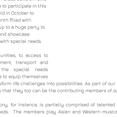
e to participate in this 
d in October to 
nth filled with 
 up to a huge party to 
and showcase 
 with special needs. 
unities, to access to 
ment, transport and 
 the special needs 
 to equip themselves 
sform life challenges into possibilities. As part of our 
that they too can be the contributing members of ou
y, for instance, is partially comprised of talented
eeds.  The members play Asian and Western musical