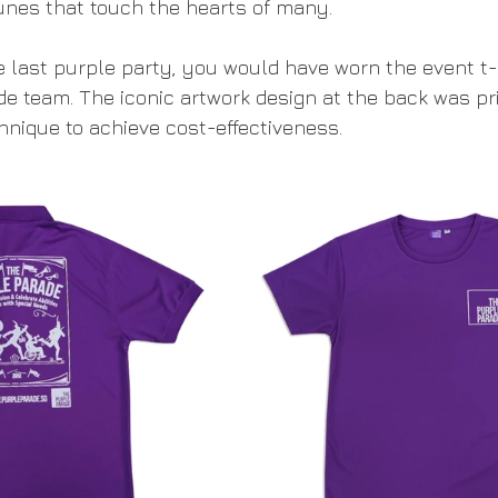
unes that touch the hearts of many. 
he last purple party, you would have worn the event t-
e team. The iconic artwork design at the back was pr
hnique to achieve cost-effectiveness. 