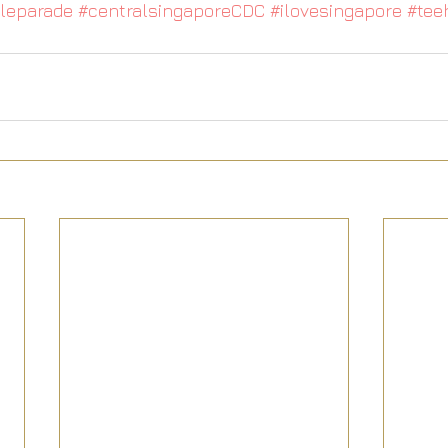
leparade
#centralsingaporeCDC
#ilovesingapore
#tee