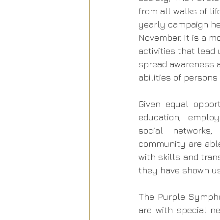
from all walks of lif
yearly campaign hel
November. It is a mo
activities that lead
spread awareness 
abilities of persons
Given equal opport
education, employ
social networks,
community are able
with skills and tran
they have shown us 
The Purple Symphon
are with special n