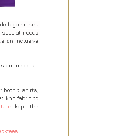
de logo printed 
 special needs 
 an inclusive 
custom-made a 
or both t-shirts, 
 knit fabric to 
ature
 kept the 
ecktees