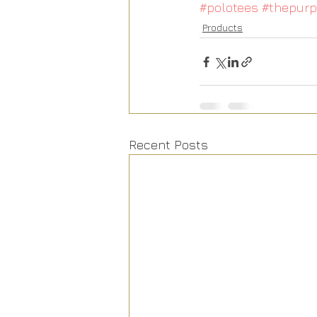
#polotees
#thepurp
Products
Recent Posts