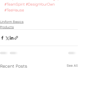
#TeamSpirit
#DesignYourOwn
#TeeHause
Uniform Basics
Products
See All
Recent Posts