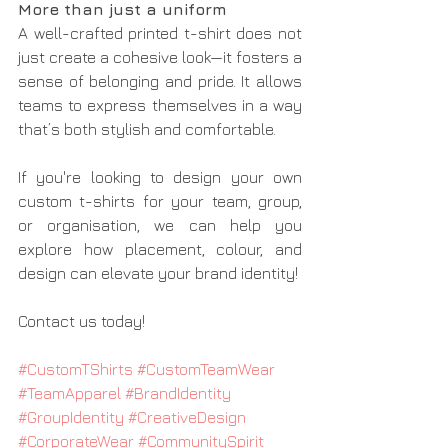
More than just a uniform
A well-crafted printed t-shirt does not 
just create a cohesive look—it fosters a 
sense of belonging and pride. It allows 
teams to express themselves in a way 
that’s both stylish and comfortable.
If you're looking to design your own 
custom t-shirts for your team, group, 
or organisation, we can help you 
explore how placement, colour, and 
design can elevate your brand identity!
Contact us today!
#CustomTShirts
#CustomTeamWear
#TeamApparel
#BrandIdentity
#GroupIdentity
#CreativeDesign
#CorporateWear
#CommunitySpirit