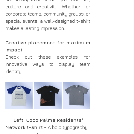
culture, and creativity. Whether for 
corporate teams, community groups, or 
special events, a well-designed t-shirt 
makes a lasting impression.
Creative placement for maximum 
impact
Check out these examples for 
innovative ways to display team 
identity:
·      
Left: Coco Palms Residents' 
Network t-shirt
 – A bold typography 