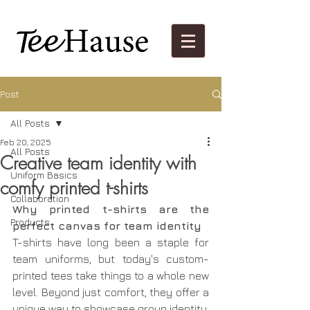
Post
All Posts
Feb 20, 2025
All Posts
Creative team identity with
Uniform Basics
comfy printed t-shirts
Collaboration
Why printed t-shirts are the 
Products
perfect canvas for team identity
T-shirts have long been a staple for 
team uniforms, but today's custom-
printed tees take things to a whole new 
level. Beyond just comfort, they offer a 
unique way to showcase group identity, 