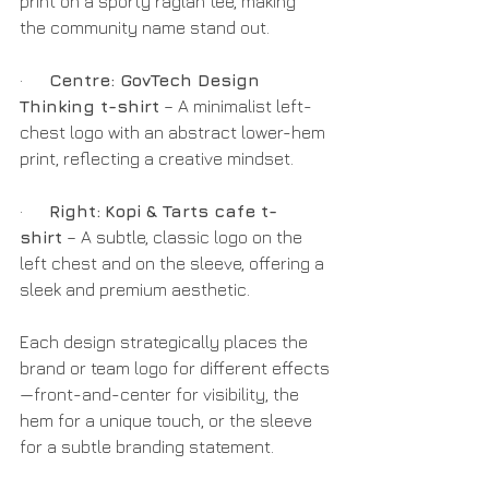
print on a sporty raglan tee, making 
the community name stand out.
·      
Centre: GovTech Design 
Thinking t-shirt
 – A minimalist left-
chest logo with an abstract lower-hem 
print, reflecting a creative mindset.
·      
Right:
Kopi & Tarts cafe t-
shirt
 – A subtle, classic logo on the 
left chest and on the sleeve, offering a 
sleek and premium aesthetic.
Each design strategically places the 
brand or team logo for different effects
—front-and-center for visibility, the 
hem for a unique touch, or the sleeve 
for a subtle branding statement.