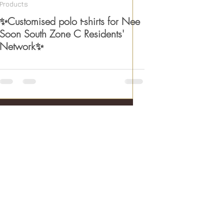
Products
✨Customised polo t-shirts for Nee
Soon South Zone C Residents'
Network✨