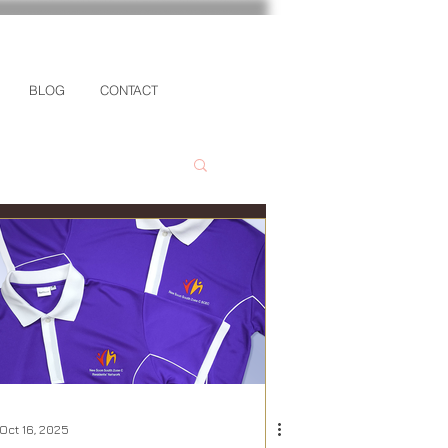
BLOG
CONTACT
Oct 16, 2025