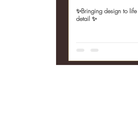
✨Bringing design to life
detail ✨