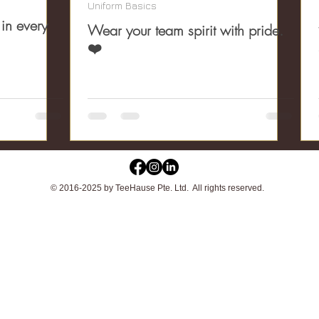
Uniform Basics
 in every
Wear your team spirit with pride.
❤️
© 2016-2025 by TeeHause Pte. Ltd. All rights reserved.