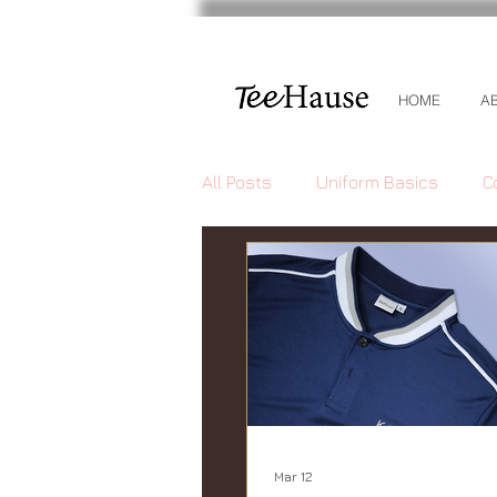
HOME
A
All Posts
Uniform Basics
C
Mar 12