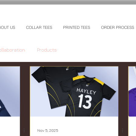
BOUT US
COLLAR TEES
PRINTED TEES
ORDER PROCESS
ollaboration
Products
Nov 5, 2025