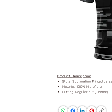
Product Description
Style: Sublimation Printed Jer
Material: 100% Microfibre
Cutting: Regular cut (Unisex)