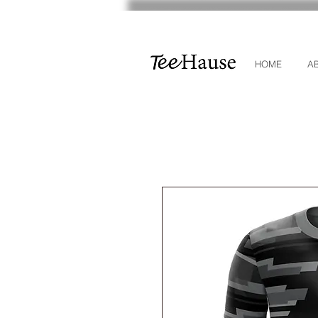
HOME
A