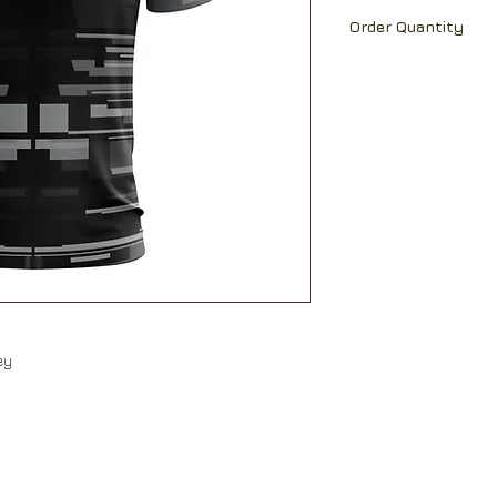
Ch
18
19
Able to print team 
Order Quantity
name and number a
Sh
16
17
MOQ 30 pcs
Lt
25.
26.
5
5
Ch=Chest; Sh=Shou
All measurement ar
Measurements may 
Please allow +/-5%
measurements betw
sey