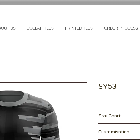
BOUT US
COLLAR TEES
PRINTED TEES
ORDER PROCESS
SY53
Size Chart
["]
XS
S
Customisation