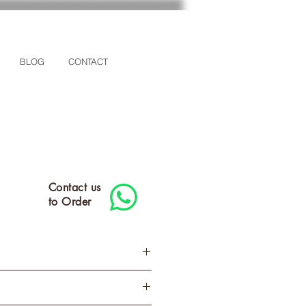
BLOG
CONTACT
Contact us
to Order
M
L
XL
2XL
3XL