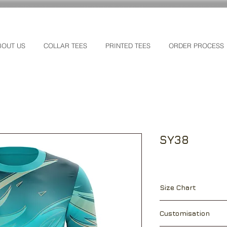
BOUT US
COLLAR TEES
PRINTED TEES
ORDER PROCESS
SY38
Size Chart
["]
XS
S
Customisation