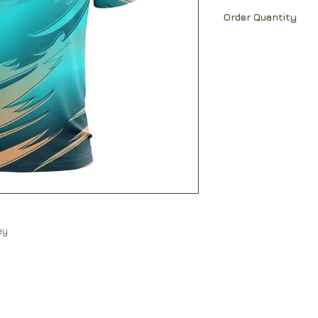
Ch
18
19
Able to print team 
Order Quantity
name and number a
Sh
16
17
MOQ 30 pcs
Lt
25.
26.
5
5
Ch=Chest; Sh=Shou
All measurement ar
Measurements may 
Please allow +/-5%
measurements betw
sey