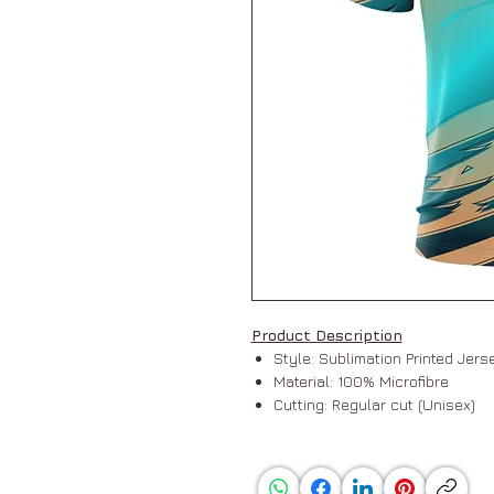
Product Description
Style: Sublimation Printed Jer
Material: 100% Microfibre
Cutting: Regular cut (Unisex)