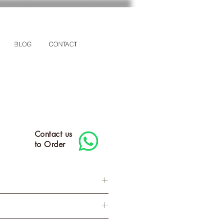
BLOG
CONTACT
Contact us
to Order
M
L
XL
2XL
3XL