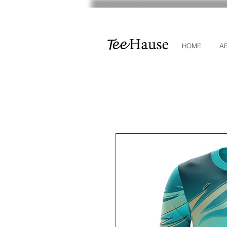
HOME
A