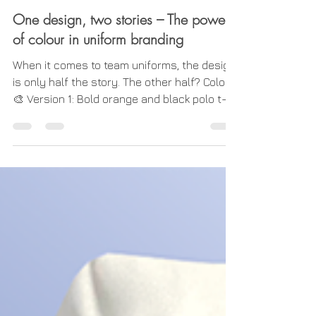
Uniform Basics
One design, two stories – The power
of colour in uniform branding
When it comes to team uniforms, the design
is only half the story. The other half? Colour.
🎨 Version 1: Bold orange and black polo t-
shirt A simple change in colour palette can
completely transform the impression a
uniform makes, while keeping the core
design intact. Take a look at these two polo
shirts as examples: 👕 Version 1 : A bold
orange and black combination delivers high
visibility and a strong, confident presence.
This colourway is perfect for industries
where stan