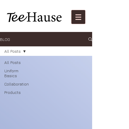
BLOG
All Posts
All Posts
Uniform
Basics
Collaboration
Products