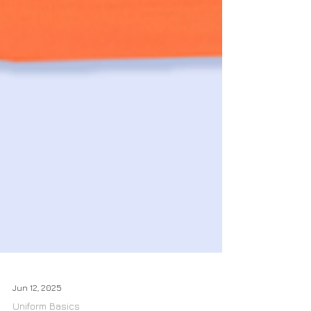
Jun 12, 2025