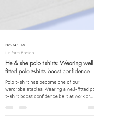
Nov 14, 2024
Uniform Basics
He & she polo t-shirts: Wearing well-
fitted polo t-shirts boost confidence
Polo t-shirt has become one of our
wardrobe staples. Wearing a well-fitted polo
t-shirt boost confidence be it at work or
play. Our male...